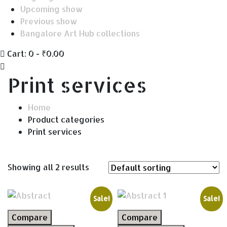
Upcoming show
Previous show
Bangalore Art Hub collections
Cart:
0 -
₹
0.00
Print services
Home
Product categories
Print services
Showing all 2 results
Sale!
Sale!
Compare
Compare