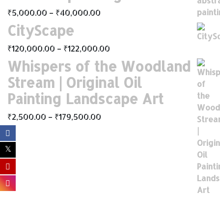
₹
5,000.00
–
₹
40,000.00
CityScape
₹
120,000.00
–
₹
122,000.00
Whispers of the Woodland
Stream | Original Oil
Painting Landscape Art
₹
2,500.00
–
₹
179,500.00