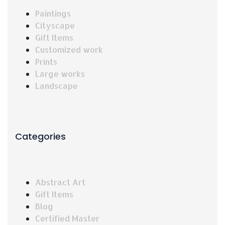
Paintings
Cityscape
Gift Items
Customized work
Prints
Large works
Landscape
Categories
Abstract Art
Gift Items
Blog
Certified Master