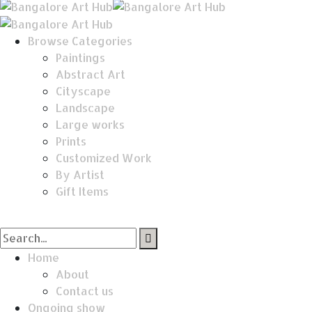
Browse Categories
Paintings
Abstract Art
Cityscape
Landscape
Large works
Prints
Customized Work
By Artist
Gift Items
Home
About
Contact us
Ongoing show