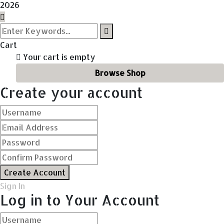
2026
Cart
Your cart is empty
Browse Shop
Create your account
Create Account
Sign In
Log in to Your Account