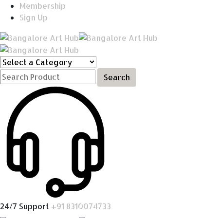
Membership
Sign Up
Search
24/7 Support
+91 8310074733