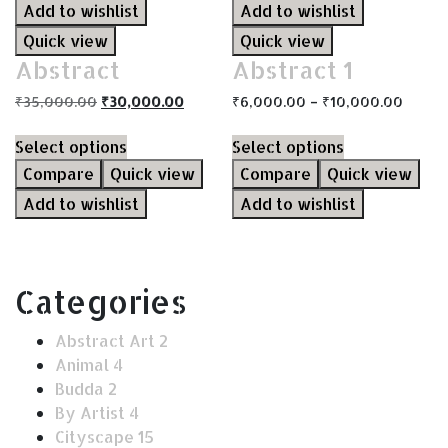
Add to wishlist
Add to wishlist
Quick view
Quick view
Abstract
Abstract 1
₹
35,000.00
₹
30,000.00
₹
6,000.00
–
₹
10,000.00
Select options
Select options
Compare
Quick view
Compare
Quick view
Add to wishlist
Add to wishlist
Categories
Abstract Art
2
Animal
4
Budda
2
By Artist
4
Cityscape
15