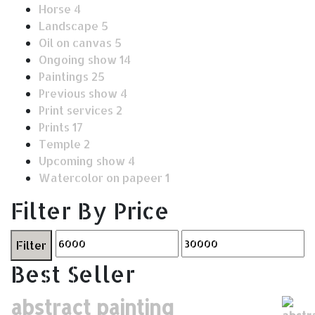
Horse
4
Landscape
5
Oil on canvas
5
Ongoing show
14
Paintings
25
Previous show
4
Print services
2
Prints
17
Temple
2
Upcoming show
4
Watercolor on papeer
1
Filter By Price
Filter
Best Seller
abstract painting