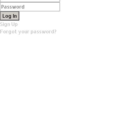
Log In
Sign Up
Forgot your password?