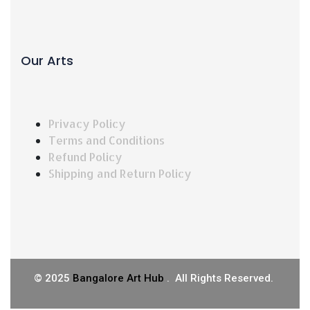
Our Arts
Privacy Policy
Terms and Conditions
Refund Policy
Shipping and Return Policy
©
2025
Bangalore Art Hub
. All Rights Reserved.