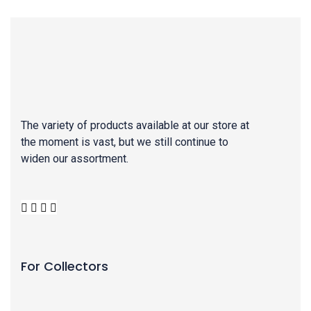
The variety of products available at our store at
the moment is vast, but we still continue to
widen our assortment.
For Collectors