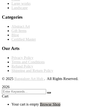
Large works
Landscape
Categories
Abstract Art
Gift Items
Blog
Certified Master
Our Arts
Privacy Policy
Terms and Conditions
Refund Policy
Shipping and Return Policy
©
2025
Bangalore Art Hub
. All Rights Reserved.
2026
Cart
Your cart is empty
Browse Shop