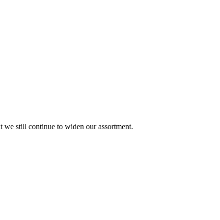
ut we still continue to widen our assortment.