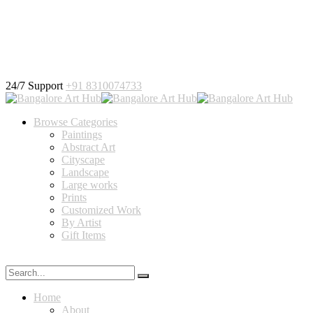
24/7 Support
+91 8310074733
Browse Categories
Paintings
Abstract Art
Cityscape
Landscape
Large works
Prints
Customized Work
By Artist
Gift Items
Home
About