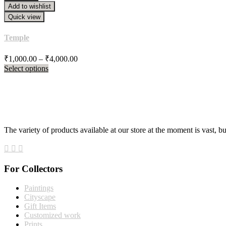
₹21,388.00
Add to wishlist
Quick view
Temple
Price
₹
1,000.00
–
₹
4,000.00
range:
Select options
₹1,000.00
through
₹4,000.00
The variety of products available at our store at the moment is vast, b
For Collectors
Paintings
Cityscape
Gift Items
Customized work
Prints