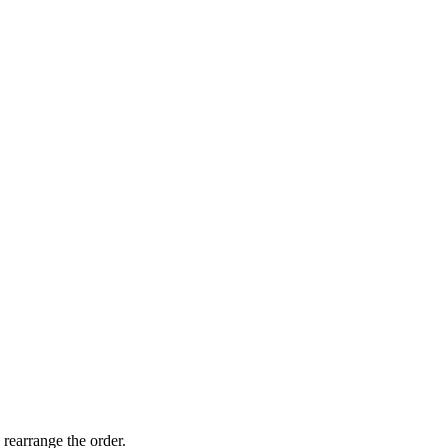
 rearrange the order.