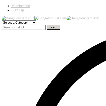
Membership
Sign Up
Search