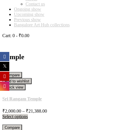
Contact us
Ongoing show
Upcoming show
Previous show
Bangalore Art Hub collections
Cart:
0 -
₹
0.00
Temple
Compare
Add to wishlist
Quick view
Sri Rangam Temple
Price
₹
2,000.00
–
₹
21,388.00
range:
Select options
₹2,000.00
through
Compare