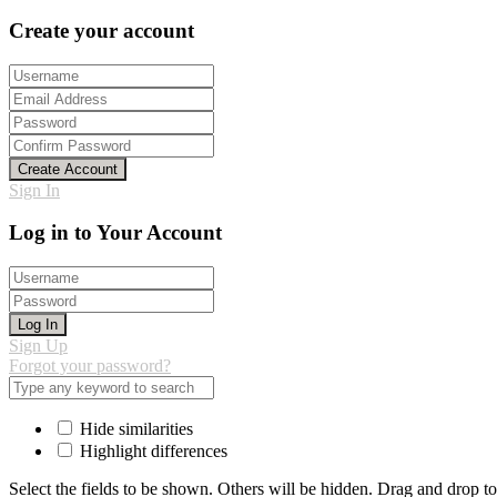
Create your account
Create Account
Sign In
Log in to Your Account
Log In
Sign Up
Forgot your password?
Hide similarities
Highlight differences
Select the fields to be shown. Others will be hidden. Drag and drop to